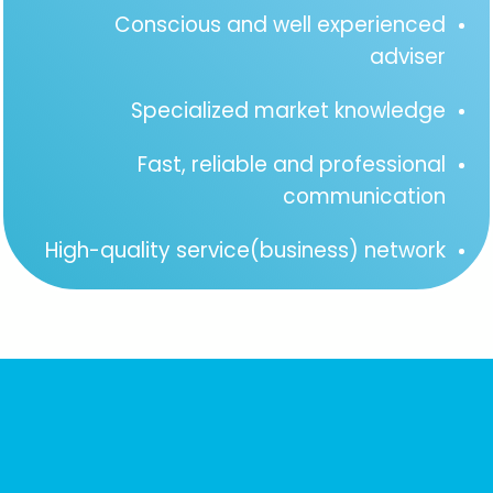
Conscious and well experienced
adviser
Specialized market knowledge
Fast, reliable and professional
communication
High-quality service(business) network