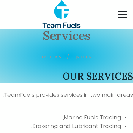
Services
עמוד הבית
אתם כאן:
OUR SERVICE
TeamFuels provides services in two main area
Marine Fuels Trading,
Brokering and Lubricant Trading.