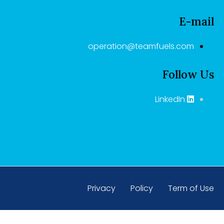
E-mail
operation@teamfuels.com
Follow Us
LinkedIn
Privacy
Policy
Term of Use