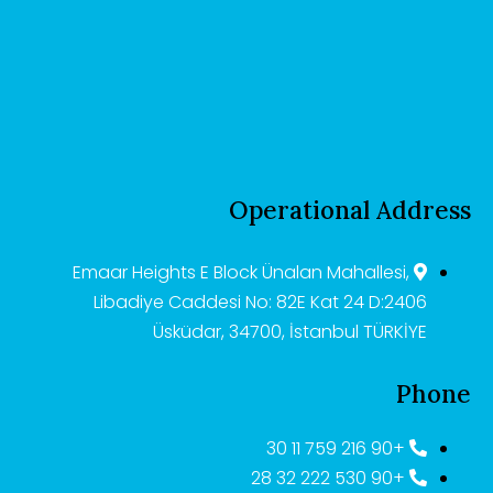
Operational Address
Emaar Heights E Block Ünalan Mahallesi,
Libadiye Caddesi No: 82E Kat 24 D:2406
Üsküdar, 34700, İstanbul TÜRKİYE
Phone
+90 216 759 11 30
+90 530 222 32 28