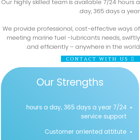
Our highly skilled team is available 7/24 hours
day, 365 days a yea
We provide professional, cost-effective ways 
meeting marine fuel -lubricants needs, swift
and efficiently – anywhere in the worl
CONTACT WITH US
Our Strengths
7/24 hours a day, 365 days a year
service support
Customer orriented attitute