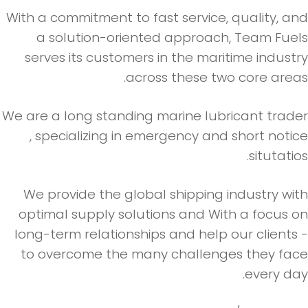
With a commitment to fast service, quality, a
a solution-oriented approach, Team Fue
serves its customers in the maritime indust
across these two core area
We are a long standing marine lubricant trad
, specializing in emergency and short noti
situtatio
We provide the global shipping industry wi
optimal supply solutions and With a focus 
long-term relationships and help our clients
to overcome the many challenges they fac
every da